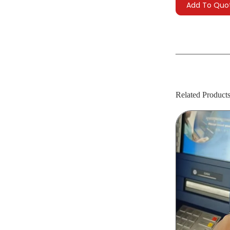
Add To Quo
Related Product