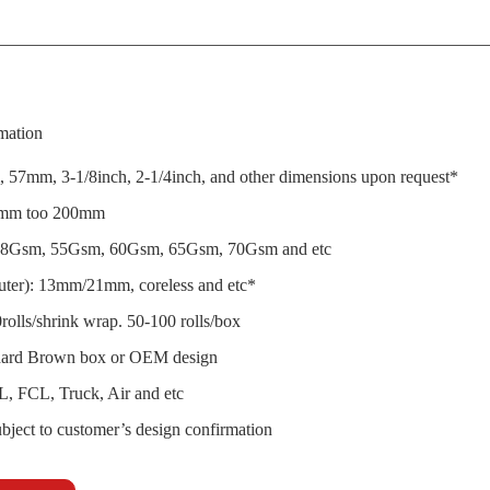
mation
 57mm, 3-1/8inch, 2-1/4inch, and other dimensions upon request*
0mm too 200mm
8Gsm, 55Gsm, 60Gsm, 65Gsm, 70Gsm and etc
outer): 13mm/21mm, coreless and etc*
rolls/shrink wrap. 50-100 rolls/box
dard Brown box or OEM design
L, FCL, Truck, Air and etc
bject to customer’s design confirmation