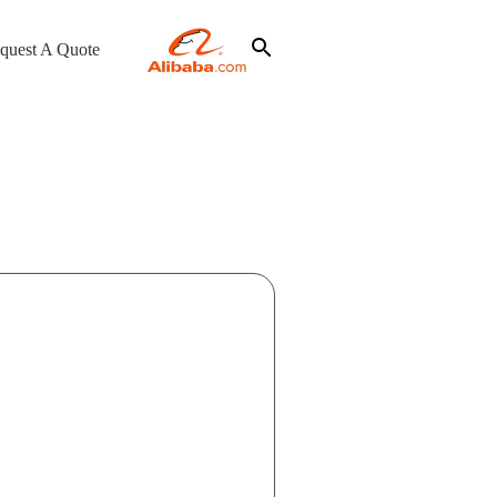
quest A Quote