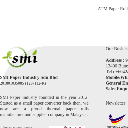
ATM Paper Roll
Our Busines
Address :
9
13400 Butte
Tel :
+6042
SMI Paper Industry Sdn Bhd
Mobile/Wha
General En
201801035085 (1297112-K)
Sales Enqui
SMI Paper Industry founded in the year 2012.
Started as a small paper converter back then, we
Newsletter
now are a proud thermal paper rolls
manufacturer and supplier company in Malaysia.