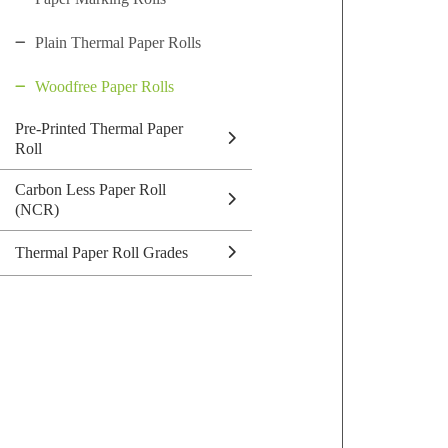
Plain Thermal Paper Rolls
Woodfree Paper Rolls
Pre-Printed Thermal Paper
Roll
Carbon Less Paper Roll
(NCR)
Thermal Paper Roll Grades