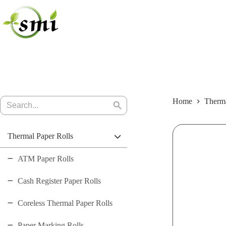
Skip
to
content
Search
Home
Therma
Search
for:
Button
Thermal Paper Rolls
ATM Paper Rolls
Cash Register Paper Rolls
Coreless Thermal Paper Rolls
Paper Marking Rolls