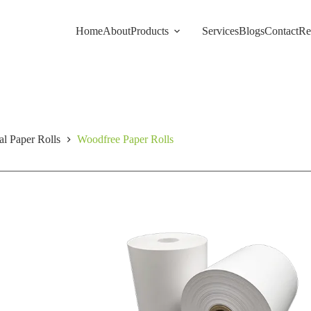
Home
About
Products
Services
Blogs
Contact
Re
l Paper Rolls
Woodfree Paper Rolls