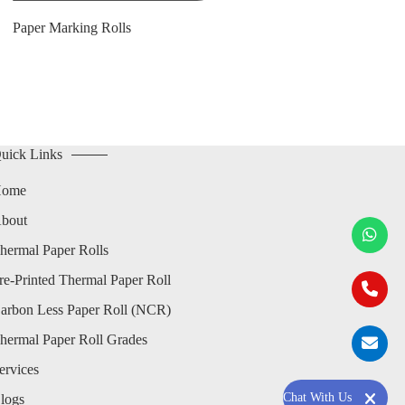
Paper Marking Rolls
uick Links
ome
bout
hermal Paper Rolls
re-Printed Thermal Paper Roll
arbon Less Paper Roll (NCR)
hermal Paper Roll Grades
ervices
Chat With Us
logs