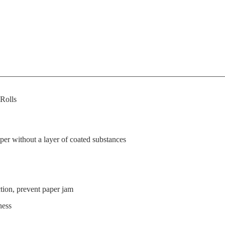
Rolls
per without a layer of coated substances
ion, prevent paper jam
ness