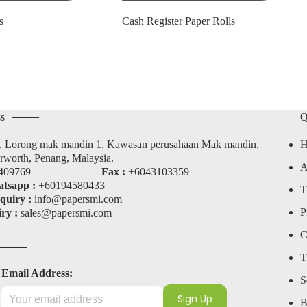
s
Cash Register Paper Rolls
s
Q
, Lorong mak mandin 1, Kawasan perusahaan Mak mandin,
H
rworth, Penang, Malaysia.
A
409769
Fax :
+6043103359
tsapp :
+60194580433
T
quiry :
info@papersmi.com
P
ry :
sales@papersmi.com
C
T
Email Address:
S
B