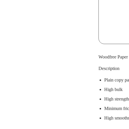
Woodfree Paper 
Description
Plain copy pa
High bulk
High strength
Minimum frict
High smooth