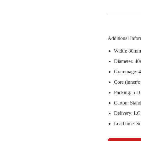
Additional Infor
Width: 80mm,
Diameter: 4
Grammage: 4
Core (inner/
Packing: 5-10
Carton: Stan
Delivery: LC
Lead time: Su