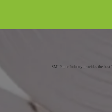
SMI Paper Industry provides the best T