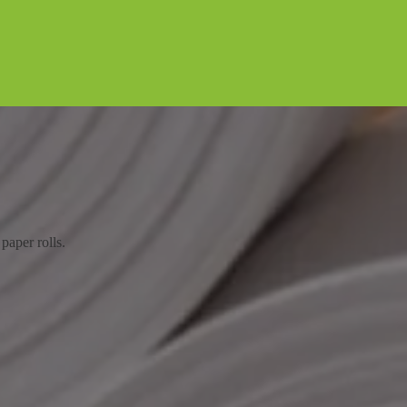
paper rolls.