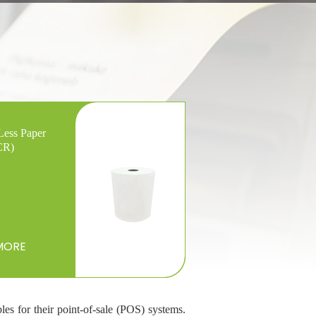
Less Paper
CR)
MORE
les for their point-of-sale (POS) systems.