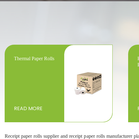
Thermal Paper Rolls
READ MORE
Receipt paper rolls supplier and receipt paper rolls manufacturer pl