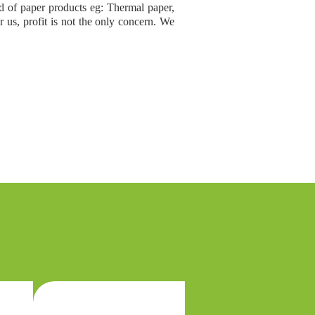
nd of paper products eg: Thermal paper,
 us, profit is not the only concern. We