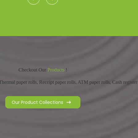
Checkout Our
Products
!
hermal paper rolls, Receipt paper rolls, ATM paper rolls, Cash register 
Our Product Collections