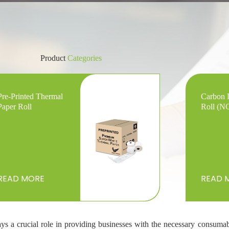
Product
Categories
Pre-Printed Thermal
Carbon 
Paper Roll
Roll (N
READ MORE
READ 
ays a crucial role in providing businesses with the necessary consumab