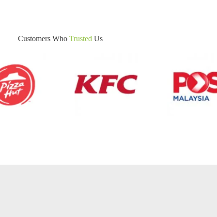
Customers Who
Trusted
Us