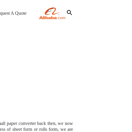
quest A Quote
mall paper converter back then, we now
ss of sheet form or rolls form, we are