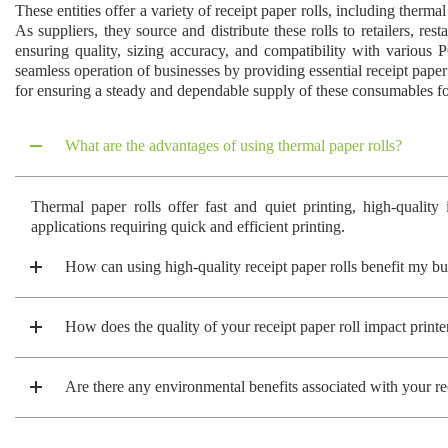
These entities offer a variety of receipt paper rolls, including therma
As suppliers, they source and distribute these rolls to retailers, re
ensuring quality, sizing accuracy, and compatibility with various P
seamless operation of businesses by providing essential receipt paper
for ensuring a steady and dependable supply of these consumables for
What are the advantages of using thermal paper rolls?
Thermal paper rolls offer fast and quiet printing, high-quality
applications requiring quick and efficient printing.
How can using high-quality receipt paper rolls benefit my bu
How does the quality of your receipt paper roll impact print
Are there any environmental benefits associated with your rec