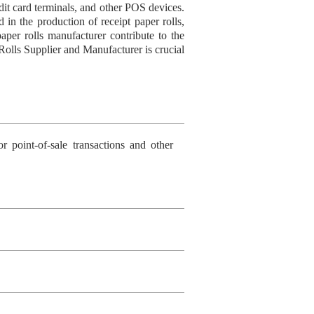
redit card terminals, and other POS devices.
d in the production of receipt paper rolls,
aper rolls manufacturer contribute to the
 Rolls Supplier and Manufacturer is crucial
r point-of-sale transactions and other