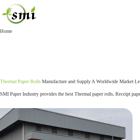
Skip
to
content
Home
Thermal Paper Rolls
Manufacture and Supply A Worldwide Market Le
SMI Paper Industry provides the best Thermal paper rolls, Receipt paper