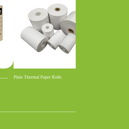
Plain Thermal Paper Rolls
No Carbon Requi
/ Carbonless Pape