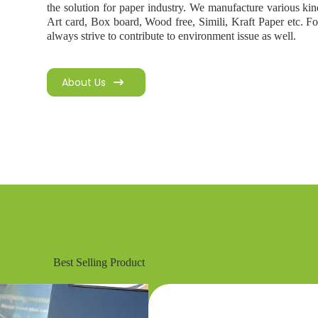
the solution for paper industry. We manufacture various ki
Art card, Box board, Wood free, Simili, Kraft Paper etc. For
always strive to contribute to environment issue as well.
About Us
Best Selling Product