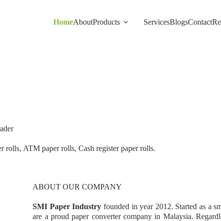
Home
About
Products
Services
Blogs
Contact
Re
ader
 rolls, ATM paper rolls, Cash register paper rolls.
ABOUT OUR COMPANY
SMI Paper Industry
founded in year 2012. Started as a s
are a proud paper converter company in Malaysia. Regardle