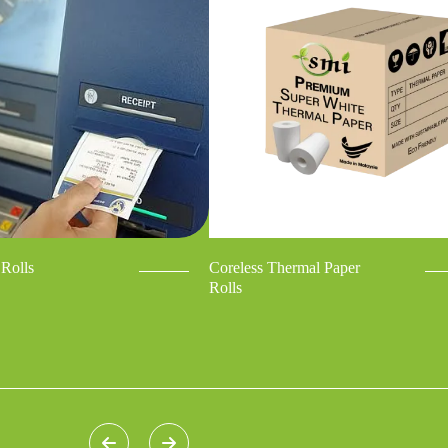
Rolls
Coreless Thermal Paper
Rolls