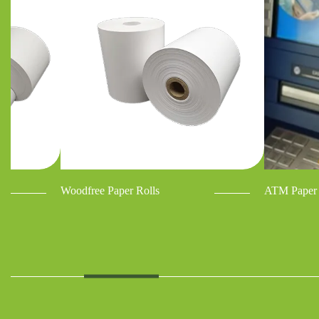
Woodfree Paper Rolls
ATM Paper 