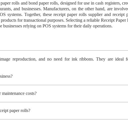
l paper rolls and bond paper rolls, designed for use in cash registers, c
staurants, and businesses. Manufacturers, on the other hand, are involve
OS systems. Together, these receipt paper rolls supplier and receipt p
 products for transactional purposes. Selecting a reliable Receipt Paper
 businesses relying on POS systems for their daily operations.
 image reproduction, and no need for ink ribbons. They are ideal fo
siness?
er maintenance costs?
eipt paper rolls?