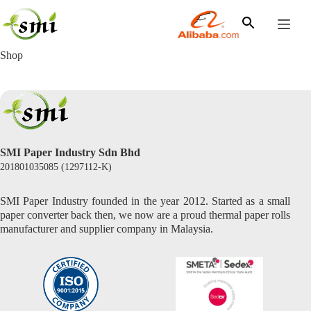
Skip
to
content
Shop
SMI Paper Industry Sdn Bhd
201801035085 (1297112-K)
SMI Paper Industry founded in the year 2012. Started as a small
paper converter back then, we now are a proud thermal paper rolls
manufacturer and supplier company in Malaysia.