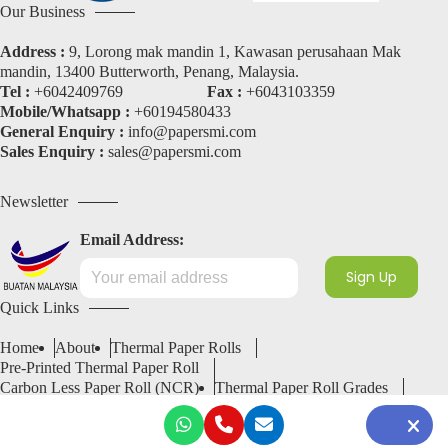
Our Business
Address :
9, Lorong mak mandin 1, Kawasan perusahaan Mak
mandin, 13400 Butterworth, Penang, Malaysia.
Tel :
+6042409769
Fax :
+6043103359
Mobile/Whatsapp :
+60194580433
General Enquiry :
info@papersmi.com
Sales Enquiry :
sales@papersmi.com
Newsletter
Email Address:
Quick Links
Home
About
Thermal Paper Rolls
Pre-Printed Thermal Paper Roll
Carbon Less Paper Roll (NCR)
Thermal Paper Roll Grades
Services
Blogs
Contact
Request A Quote
Copyright 2026 © SMI Paper Industry Sdn Bhd
201801035085 (1297112-K)
All Rights Reserved.