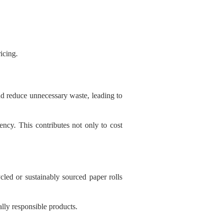
icing.
d reduce unnecessary waste, leading to
ncy. This contributes not only to cost
led or sustainably sourced paper rolls
lly responsible products.