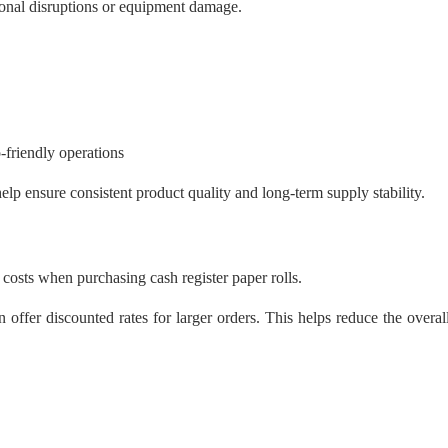
ional disruptions or equipment damage.
-friendly operations
elp ensure consistent product quality and long-term supply stability.
e costs when purchasing cash register paper rolls.
 offer discounted rates for larger orders. This helps reduce the overal