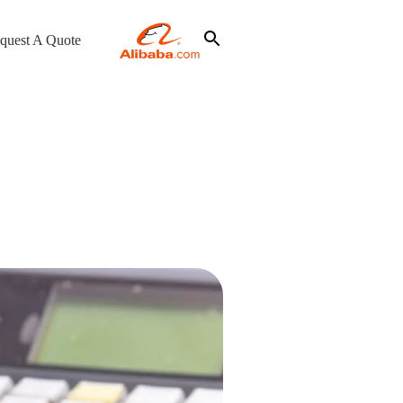
quest A Quote