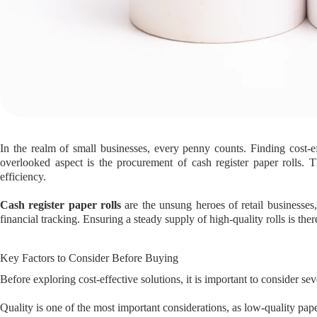
In the realm of small businesses, every penny counts. Finding cost-
overlooked aspect is the procurement of cash register paper rolls. T
efficiency.
Cash register paper rolls
are the unsung heroes of retail businesses,
financial tracking. Ensuring a steady supply of high-quality rolls is ther
Key Factors to Consider Before Buying
Before exploring cost-effective solutions, it is important to consider sev
Quality is one of the most important considerations, as low-quality paper 