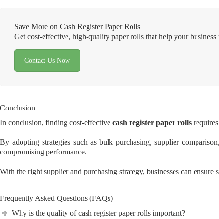
Save More on Cash Register Paper Rolls
Get cost-effective, high-quality paper rolls that help your busine
Contact Us Now
Conclusion
In conclusion, finding cost-effective
cash register paper rolls
requires 
By adopting strategies such as bulk purchasing, supplier comparison, 
compromising performance.
With the right supplier and purchasing strategy, businesses can ensure s
Frequently Asked Questions (FAQs)
Why is the quality of cash register paper rolls important?