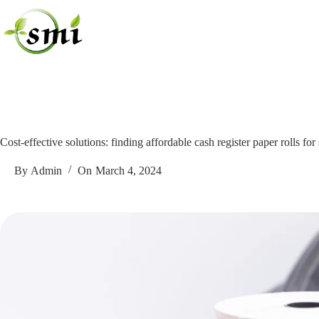
Skip
to
content
Cost-effective solutions: finding affordable cash register paper rolls for
By
Admin
On
March 4, 2024