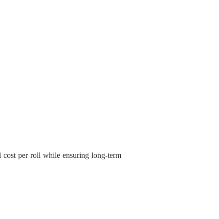
l cost per roll while ensuring long-term