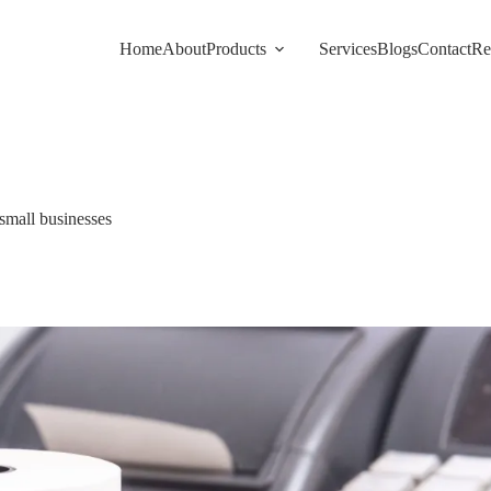
Home
About
Products
Services
Blogs
Contact
Re
 small businesses