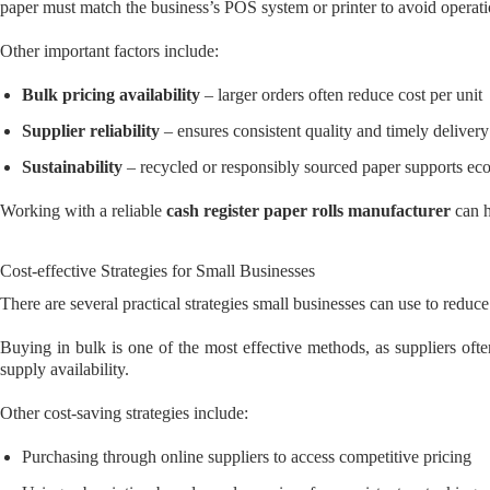
paper must match the business’s POS system or printer to avoid operat
Other important factors include:
Bulk pricing availability
– larger orders often reduce cost per unit
Supplier reliability
– ensures consistent quality and timely delivery
Sustainability
– recycled or responsibly sourced paper supports eco
Working with a reliable
cash register paper rolls manufacturer
can h
Cost-effective Strategies for Small Businesses
There are several practical strategies small businesses can use to reduc
Buying in bulk is one of the most effective methods, as suppliers often
supply availability.
Other cost-saving strategies include:
Purchasing through online suppliers to access competitive pricing