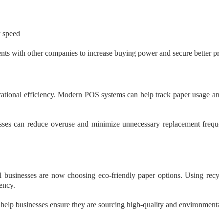
y speed
ts with other companies to increase buying power and secure better pr
rational efficiency. Modern POS systems can help track paper usage an
nesses can reduce overuse and minimize unnecessary replacement freque
 businesses are now choosing eco-friendly paper options. Using recyc
ency.
help businesses ensure they are sourcing high-quality and environmenta