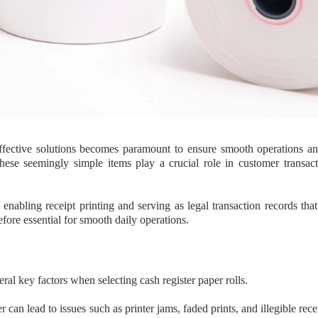
effective solutions becomes paramount to ensure smooth operations a
hese seemingly simple items play a crucial role in customer transact
 enabling receipt printing and serving as legal transaction records tha
efore essential for smooth daily operations.
eral key factors when selecting cash register paper rolls.
can lead to issues such as printer jams, faded prints, and illegible receip