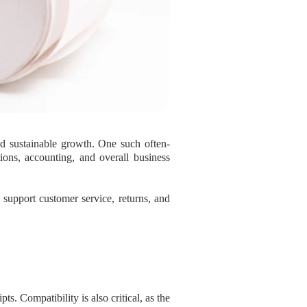
nd sustainable growth. One such often-
ions, accounting, and overall business
t support customer service, returns, and
ts. Compatibility is also critical, as the