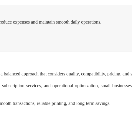
ss reduce expenses and maintain smooth daily operations.
a balanced approach that considers quality, compatibility, pricing, and s
subscription services, and operational optimization, small businesses
mooth transactions, reliable printing, and long-term savings.