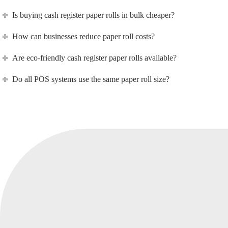
Is buying cash register paper rolls in bulk cheaper?
How can businesses reduce paper roll costs?
Are eco-friendly cash register paper rolls available?
Do all POS systems use the same paper roll size?