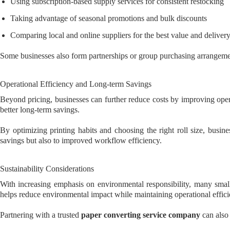
Using subscription-based supply services for consistent restocking
Taking advantage of seasonal promotions and bulk discounts
Comparing local and online suppliers for the best value and deliver
Some businesses also form partnerships or group purchasing arrangemen
Operational Efficiency and Long-term Savings
Beyond pricing, businesses can further reduce costs by improving ope
better long-term savings.
By optimizing printing habits and choosing the right roll size, busi
savings but also to improved workflow efficiency.
Sustainability Considerations
With increasing emphasis on environmental responsibility, many small
helps reduce environmental impact while maintaining operational effici
Partnering with a trusted
paper converting service company
can also 