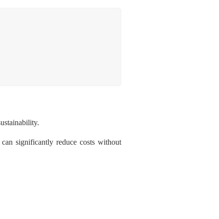
ustainability.
 can significantly reduce costs without