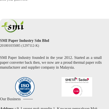
SMI Paper Industry Sdn Bhd
201801035085 (1297112-K)
SMI Paper Industry founded in the year 2012. Started as a small
paper converter back then, we now are a proud thermal paper rolls
manufacturer and supplier company in Malaysia.
Our Business
Address :
9, Lorong mak mandin 1, Kawasan perusahaan Mak