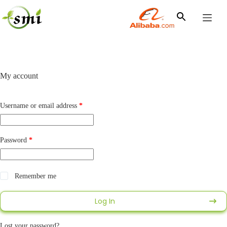
Skip
to
content
My account
Required
Username or email address
*
Required
Password
*
Alternative:
Remember me
Log In
Lost your password?